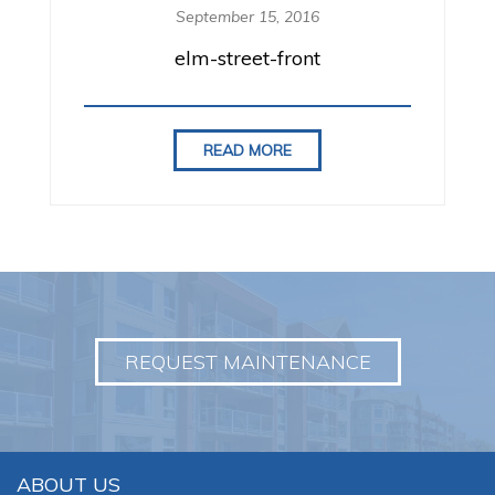
i
September 15, 2016
o
n
elm-street-front
READ MORE
REQUEST MAINTENANCE
ABOUT US