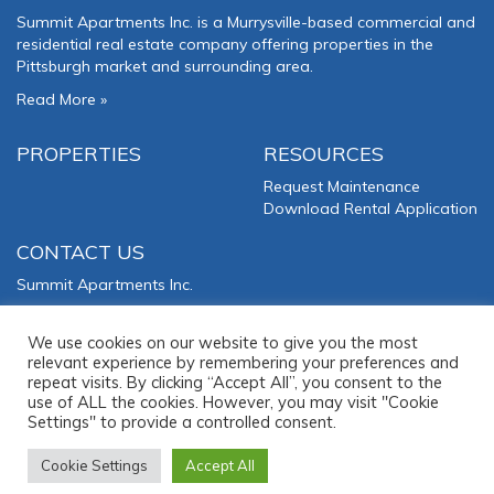
Summit Apartments Inc. is a Murrysville-based commercial and
residential real estate company offering properties in the
Pittsburgh market and surrounding area.
Read More
»
PROPERTIES
RESOURCES
Request Maintenance
Download Rental Application
CONTACT US
Summit Apartments Inc.
3000 Lillian Avenue
Murrysville
,
PA
15668
We use cookies on our website to give you the most
relevant experience by remembering your preferences and
Phone:
(724) 327-5500
repeat visits. By clicking “Accept All”, you consent to the
use of ALL the cookies. However, you may visit "Cookie
Office Hours: M-F: 8:30am-5pm
Settings" to provide a controlled consent.
Cookie Settings
Accept All
2025 © Summit Apartments Inc. All Rights Reserved. Website