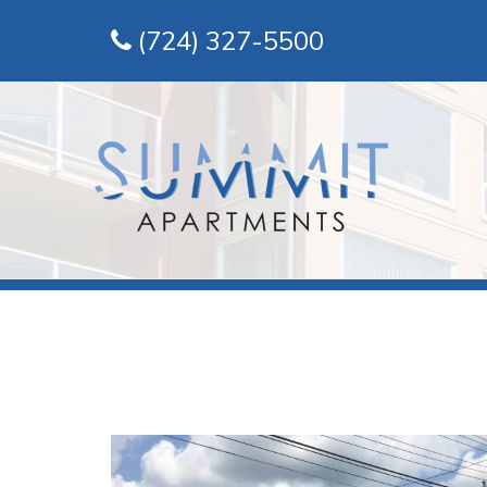
(724) 327-5500