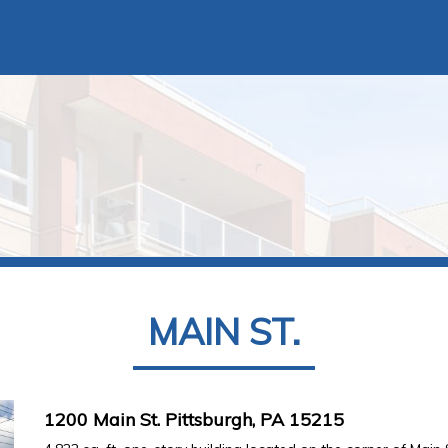
MAIN ST.
1200 Main St. Pittsburgh, PA 15215