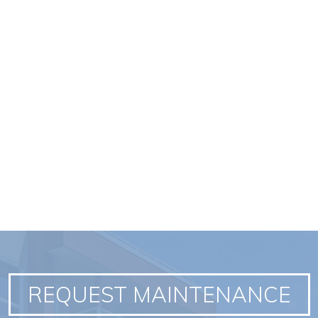
REQUEST MAINTENANCE