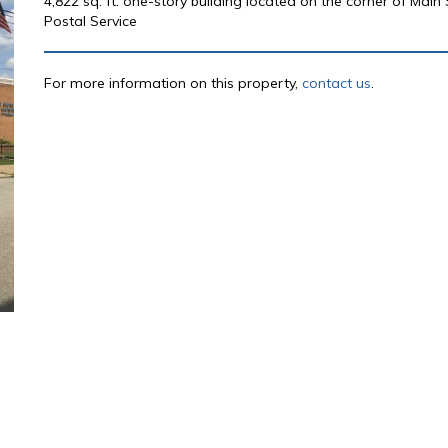
4,822 sq. ft. one-story building located on the corner of Main
Postal Service
For more information on this property,
contact us
.