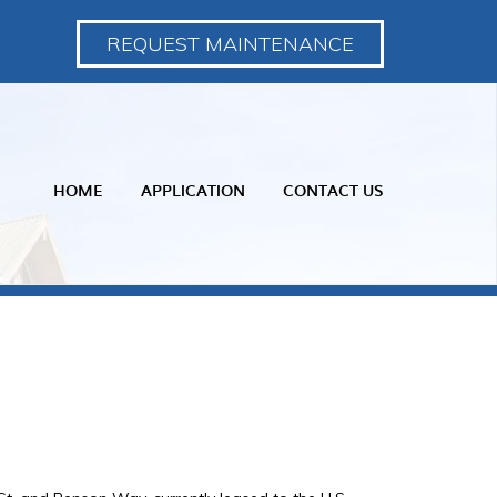
REQUEST MAINTENANCE
HOME
APPLICATION
CONTACT US