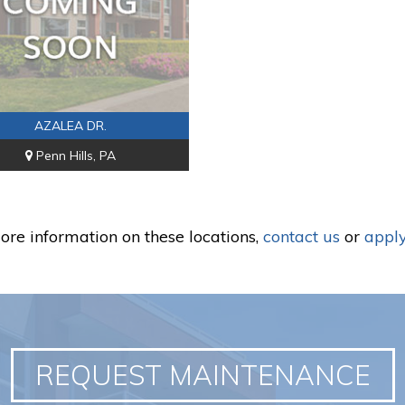
AZALEA DR.
Penn Hills, PA
ore information on these locations,
contact us
or
apply
REQUEST MAINTENANCE