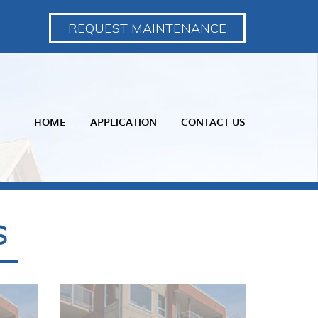
REQUEST MAINTENANCE
HOME
APPLICATION
CONTACT US
S