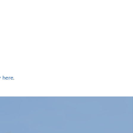
 here
.