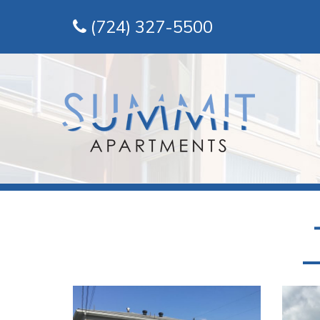
(724) 327-5500