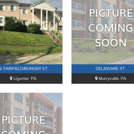
N. FAIRFIELD/BUNGER ST.
DELAWARE ST.
Ligonier, PA
Murrysville, PA