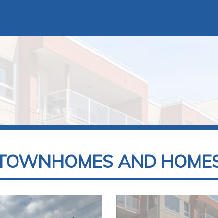
TOWNHOMES AND HOME