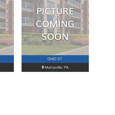
OHIO ST.
Murrysville, PA