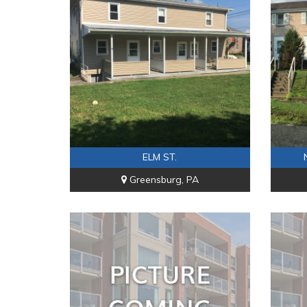
ELM ST.
Greensburg, PA