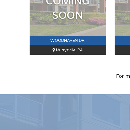
WOODHAVEN DR.
Murrysville, PA
For m